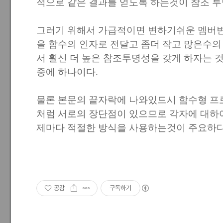
적으로 같은 결과를 얻도록 하는것이 참조 
그러기 위해서 가급적이면 변하기쉬운 멤버
을 함수의 인자로 전달고 좀더 작고 많은수의
서 훨신 더 높은 참조투명성을 갖게 하자는 
중에 하나이다.
물론 본문의 끝자락에 나와있드시 함수형 프
처럼 서로의 장단점이 있으므로 각자에 대하여
제마다 적절한 방식을 사용하는것이 주요하다
공감
구독하기