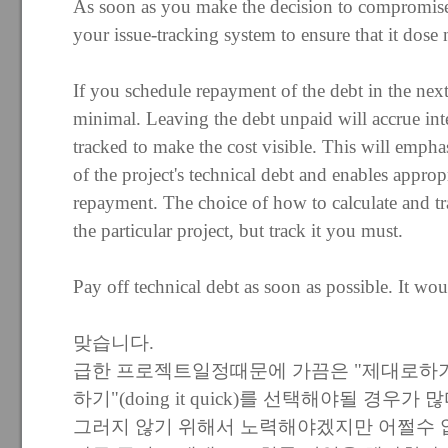
As soon as you make the decision to compromise, 
your issue-tracking system to ensure that it dose 
If you schedule repayment of the debt in the next 
minimal. Leaving the debt unpaid will accrue inte
tracked to make the cost visible. This will emphas
of the project's technical debt and enables appropr
repayment. The choice of how to calculate and tr
the particular project, but track it you must.
Pay off technical debt as soon as possible. It wo
맞습니다.
급한 프로젝트일정때문에 가끔은 "제대로하기"(doin
하기"(doing it quick)를 선택해야될 경우가 많
그러지 않기 위해서 노력해야겠지만 어쩔수 