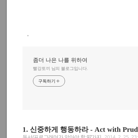
,
좀더 나은 나를 위하여
빨강토끼 님의 블로그입니다.
구독하기
1. 신중하게 행동하라 - Act with Prud
독서/프로그래머가 알아야 할 97가지
2014. 2. 25. 23