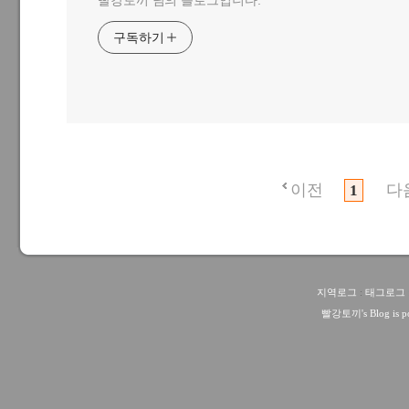
빨강토끼 님의 블로그입니다.
구독하기
이전
다
1
지역로그
:
태그로그
빨강토끼
's Blog is