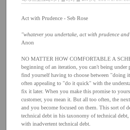
Act with Prudence - Seb Rose
"whatever you undertake, act with prudence and
Anon
NO MATTER HOW COMFORTABLE A SCHED
beginning of an iteration, you can't being under 
find yourself having to choose between "doing it 
often appealing to "do it quick" with the unders
fix it later. When you make this promise to your
customer, you mean it. But all too often, the nex
and you become focused on them. This sort of d
technical debt in his taxonomy of technical debt,
with inadvertent technical debt.