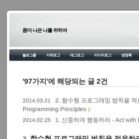
좀더 나은 나를 위하여
블로그홈
지역로그
태그로그
미디어로그
방명록
'97가지'에 해당되는 글 2건
2. 함수형 프로그래밍 법칙을 적용하라.
2014.03.21
Programming Principles
2
1. 신중하게 행동하라 - Act with 
2014.02.25
2. 함수형 프로그래밍 법칙을 적용하라. - A