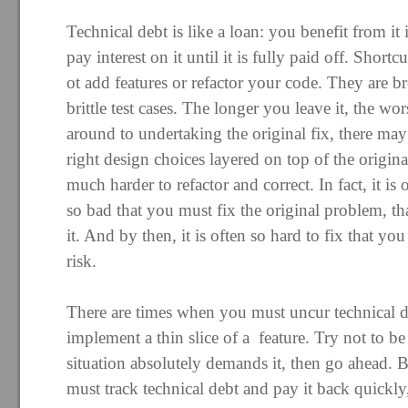
Technical debt is like a loan: you benefit from it
pay interest on it until it is fully paid off. Short
ot add features or refactor your code. They are b
brittle test cases. The longer you leave it, the wo
around to undertaking the original fix, there may
right design choices layered on top of the origi
much harder to refactor and correct. In fact, it i
so bad that you must fix the original problem, th
it. And by then, it is often so hard to fix that you
risk.
There are times when you must uncur technical d
implement a thin slice of a feature. Try not to be 
situation absolutely demands it, then go ahead. B
must track technical debt and pay it back quickly