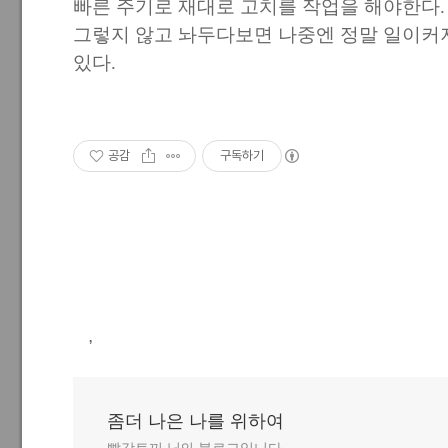
빠른 주기로 재대로 고치를 작업을 해야한다.
그렇지 않고 놔두다보면 나중엔 정말 일이커
있다.
공감
구독하기
,
좀더 나은 나를 위하여