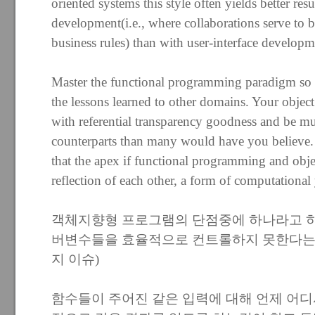
oriented systems this style often yields better re
development(i.e., where collaborations serve to
business rules) than with user-interface developm
Master the functional programming paradigm so y
the lessons learned to other domains. Your object
with referential transparency goodness and be muc
counterparts than many would have you believe. 
that the apex if functional programming and objec
reflection of each other, a form of computational
객체지향형 프로그램의 단점중에 하나라고 
버변수들을 효율적으로 컨트롤하지 못한다는 
지 이슈)
함수들이 주어진 같은 입력에 대해 언제 어