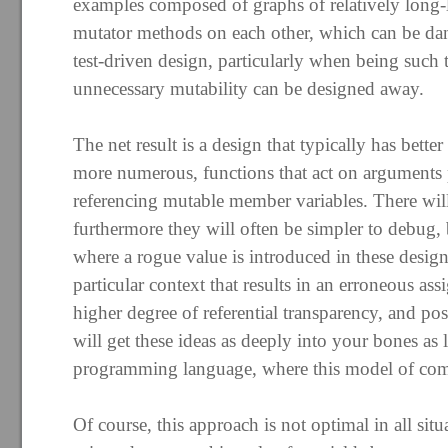
examples composed of graphs of relatively long-li
mutator methods on each other, which can be da
test-driven design, particularly when being such
unnecessary mutability can be designed away.
The net result is a design that typically has better
more numerous, functions that act on arguments p
referencing mutable member variables. There will
furthermore they will often be simpler to debug, be
where a rogue value is introduced in these desig
particular context that results in an erroneous a
higher degree of referential transparency, and pos
will get these ideas as deeply into your bones as 
programming language, where this model of comp
Of course, this approach is not optimal in all sit