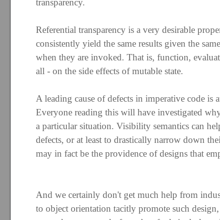
transparency.
Referential transparency is a very desirable proper
consistently yield the same results given the same
when they are invoked. That is, function, evaluati
all - on the side effects of mutable state.
A leading cause of defects in imperative code is a
Everyone reading this will have investigated why
a particular situation. Visibility semantics can hel
defects, or at least to drastically narrow down thei
may in fact be the providence of designs that em
And we certainly don't get much help from indust
to object orientation tacitly promote such design