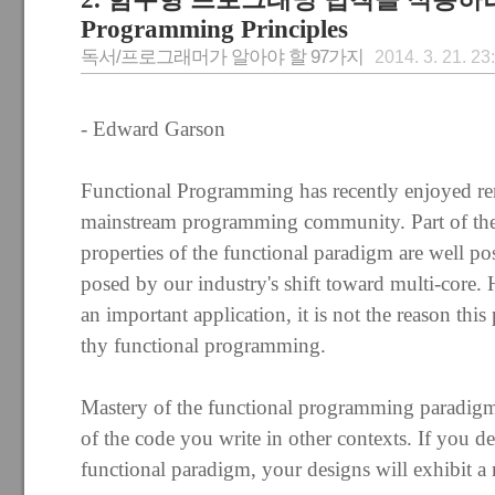
Programming Principles
독서/프로그래머가 알아야 할 97가지
2014. 3. 21. 23
- Edward Garson
Functional Programming has recently enjoyed re
mainstream programming community. Part of the
properties of the functional paradigm are well po
posed by our industry's shift toward multi-core. 
an important application, it is not the reason th
thy functional programming.
Mastery of the functional programming paradigm 
of the code you write in other contexts. If you 
functional paradigm, your designs will exhibit a 